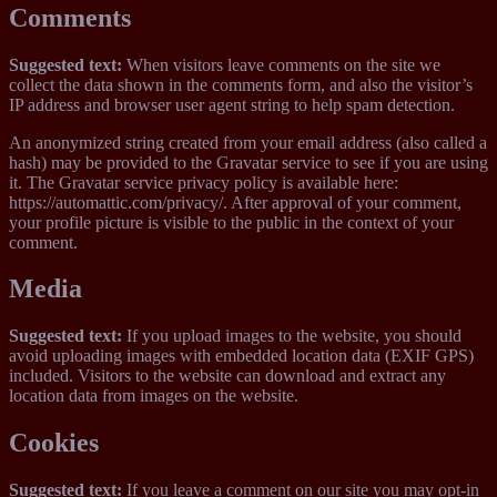
Comments
Suggested text:
When visitors leave comments on the site we
collect the data shown in the comments form, and also the visitor’s
IP address and browser user agent string to help spam detection.
An anonymized string created from your email address (also called a
hash) may be provided to the Gravatar service to see if you are using
it. The Gravatar service privacy policy is available here:
https://automattic.com/privacy/. After approval of your comment,
your profile picture is visible to the public in the context of your
comment.
Media
Suggested text:
If you upload images to the website, you should
avoid uploading images with embedded location data (EXIF GPS)
included. Visitors to the website can download and extract any
location data from images on the website.
Cookies
Suggested text:
If you leave a comment on our site you may opt-in