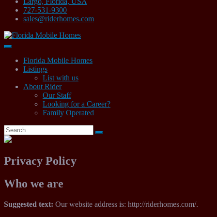
Largo, Florida, USA
727-531-9300
sales@riderhomes.com
Mobile Home Sales
Florida Mobile Homes
Florida Mobile Homes
Listings
List with us
About Rider
Our Staff
Looking for a Career?
Family Operated
Search
for:
Privacy Policy
Who we are
Suggested text:
Our website address is: http://riderhomes.com/.