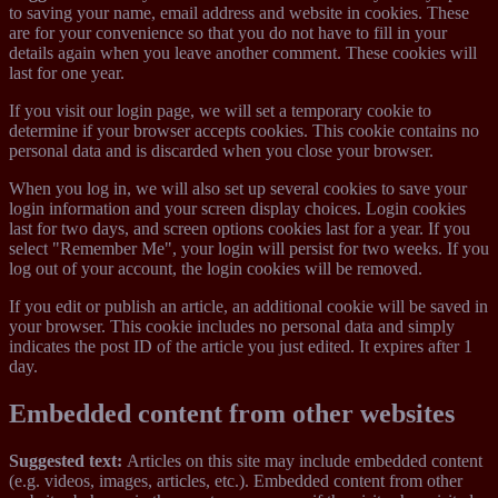
to saving your name, email address and website in cookies. These
are for your convenience so that you do not have to fill in your
details again when you leave another comment. These cookies will
last for one year.
If you visit our login page, we will set a temporary cookie to
determine if your browser accepts cookies. This cookie contains no
personal data and is discarded when you close your browser.
When you log in, we will also set up several cookies to save your
login information and your screen display choices. Login cookies
last for two days, and screen options cookies last for a year. If you
select "Remember Me", your login will persist for two weeks. If you
log out of your account, the login cookies will be removed.
If you edit or publish an article, an additional cookie will be saved in
your browser. This cookie includes no personal data and simply
indicates the post ID of the article you just edited. It expires after 1
day.
Embedded content from other websites
Suggested text:
Articles on this site may include embedded content
(e.g. videos, images, articles, etc.). Embedded content from other