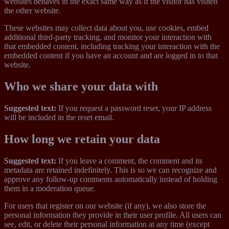
websites behaves in the exact same way as if the visitor has visited
the other website.
These websites may collect data about you, use cookies, embed
additional third-party tracking, and monitor your interaction with
that embedded content, including tracking your interaction with the
embedded content if you have an account and are logged in to that
website.
Who we share your data with
Suggested text:
If you request a password reset, your IP address
will be included in the reset email.
How long we retain your data
Suggested text:
If you leave a comment, the comment and its
metadata are retained indefinitely. This is so we can recognize and
approve any follow-up comments automatically instead of holding
them in a moderation queue.
For users that register on our website (if any), we also store the
personal information they provide in their user profile. All users can
see, edit, or delete their personal information at any time (except