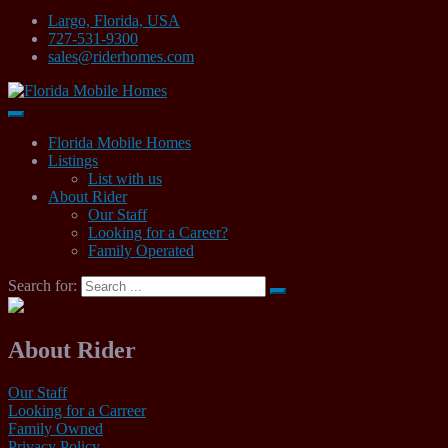
Largo, Florida, USA
727-531-9300
sales@riderhomes.com
Mobile Home Sales
Florida Mobile Homes
Florida Mobile Homes
Listings
List with us
About Rider
Our Staff
Looking for a Career?
Family Operated
Search for:
About Rider
Our Staff
Looking for a Carreer
Family Owned
Privacy Policy