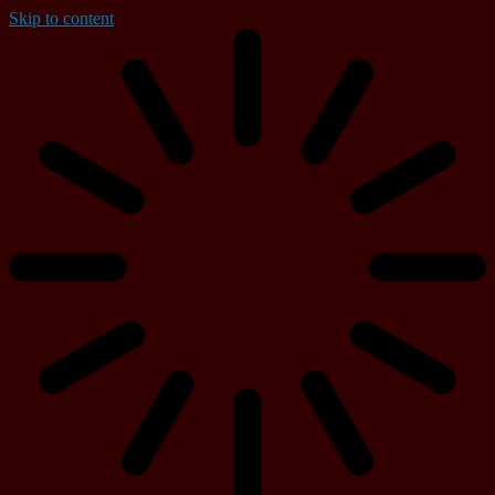
Skip to content